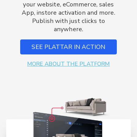
your website, eCommerce, sales
App, instore activation and more.
Publish with just clicks to
anywhere.
SEE PLATTAR IN ACTION
MORE ABOUT THE PLATFORM