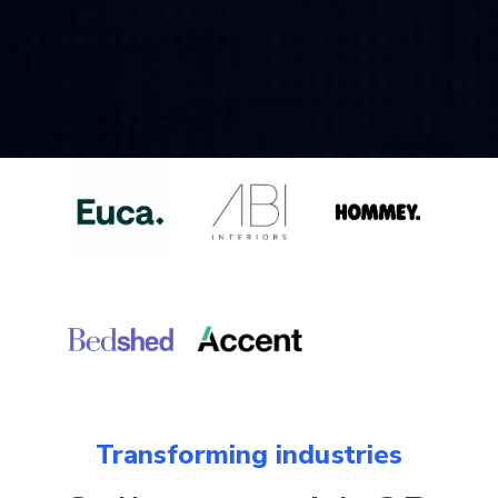
Transforming industries