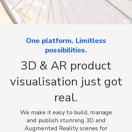
One platform. Limitless
possibilities.
3D & AR product
visualisation just got
real.
We make it easy to build, manage
and publish stunning 3D and
Augmented Reality scenes for