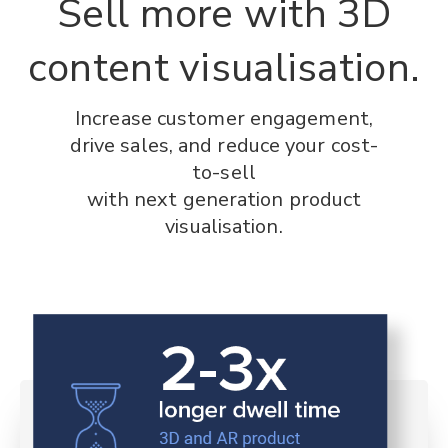
Sell more with 3D
content visualisation.
Increase customer engagement,
drive sales, and reduce your cost-
to-sell
with next generation product
visualisation.