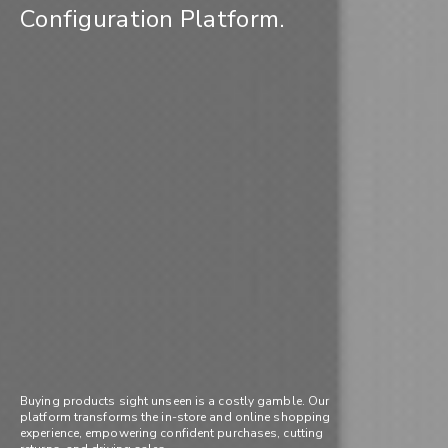
Configuration Platform.
Buying products sight unseen is a costly gamble. Our
platform transforms the in-store and online shopping
experience, empowering confident purchases, cutting