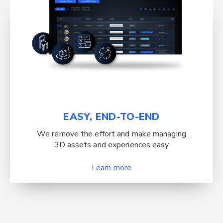
EASY, END-TO-END
We remove the effort and make managing
3D assets and experiences easy
Learn more