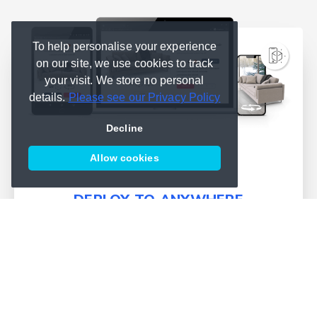
To help personalise your experience
on our site, we use cookies to track
your visit. We store no personal
details.
Please see our Privacy Policy
Decline
Allow cookies
DEPLOY TO ANYWHERE
We simplify deployment and
bring publishing into one place
Learn more