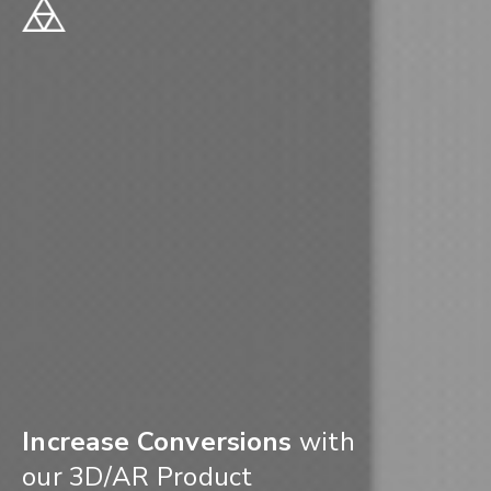
Increase Conversions
with
our 3D/AR Product