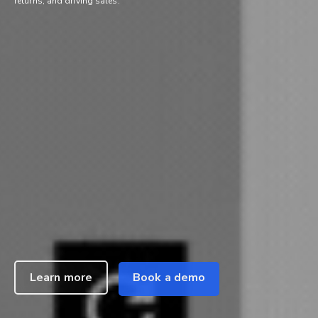
returns, and driving sales.
Learn more
Book a demo