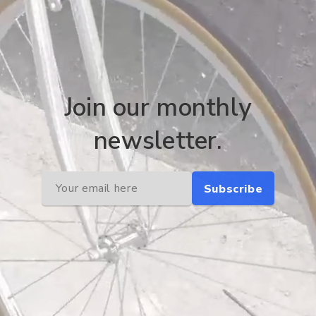
Join our monthly
newsletter.
Subscribe