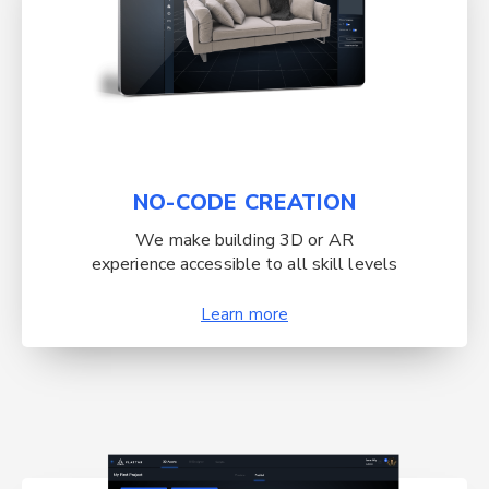
NO-CODE CREATION
We make building 3D or AR
experience accessible to all skill levels
Learn more