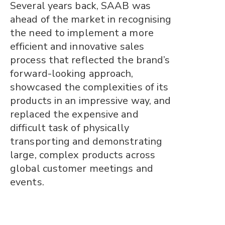
Several years back, SAAB was
ahead of the market in recognising
the need to implement a more
efficient and innovative sales
process that reflected the brand’s
forward-looking approach,
showcased the complexities of its
products in an impressive way, and
replaced the expensive and
difficult task of physically
transporting and demonstrating
large, complex products across
global customer meetings and
events.