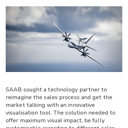
SAAB sought a technology partner to
reimagine the sales process and get the
market talking with an innovative
visualisation tool. The solution needed to
offer maximum visual impact, be fully