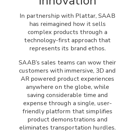
innovation
In partnership with Plattar, SAAB
has reimagined how it sells
complex products through a
technology-first approach that
represents its brand ethos.
SAAB’s sales teams can wow their
customers with immersive, 3D and
AR powered product experiences
anywhere on the globe, while
saving considerable time and
expense through a single, user-
friendly platform that simplifies
product demonstrations and
eliminates transportation hurdles.