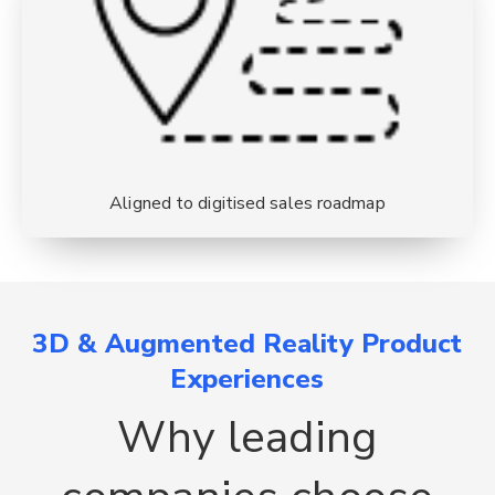
Aligned to digitised sales roadmap
3D & Augmented Reality Product
Experiences
Why leading