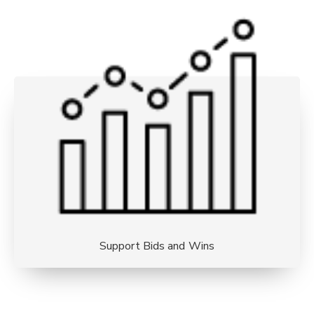
Support Bids and Wins