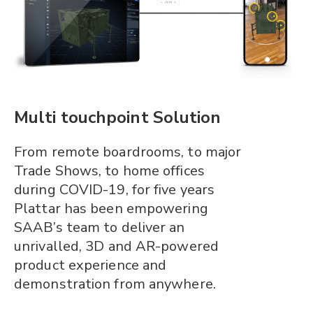
Multi touchpoint Solution
From remote boardrooms, to major
Trade Shows, to home offices
during COVID-19, for five years
Plattar has been empowering
SAAB’s team to deliver an
unrivalled, 3D and AR-powered
product experience and
demonstration from anywhere.