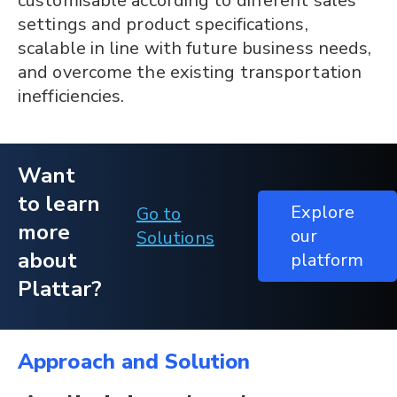
customisable according to different sales
settings and product specifications,
scalable in line with future business needs,
and overcome the existing transportation
inefficiencies.
Want
to learn
Explore
Go to
more
our
Solutions
about
platform
Plattar?
Approach and Solution