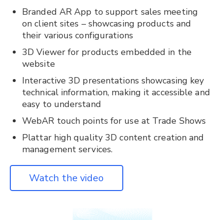
Branded AR App to support sales meeting
on client sites – showcasing products and
their various configurations
3D Viewer for products embedded in the
website
Interactive 3D presentations showcasing key
technical information, making it accessible and
easy to understand
WebAR touch points for use at Trade Shows
Plattar high quality 3D content creation and
management services.
Watch the video