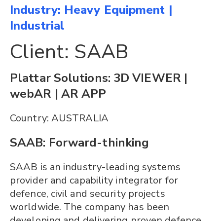
Industry: Heavy Equipment |
Industrial
Client: SAAB
Plattar Solutions: 3D VIEWER |
webAR | AR APP
Country: AUSTRALIA
SAAB: Forward-thinking
SAAB is an industry-leading systems
provider and capability integrator for
defence, civil and security projects
worldwide. The company has been
developing and delivering proven defence