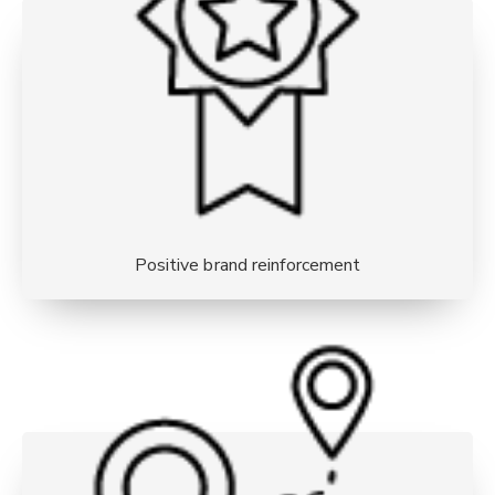
Positive brand reinforcement