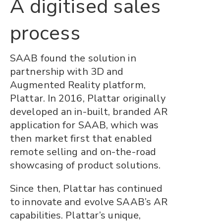
A digitised sales
process
SAAB found the solution in
partnership with 3D and
Augmented Reality platform,
Plattar. In 2016, Plattar originally
developed an in-built, branded AR
application for SAAB, which was
then market first that enabled
remote selling and on-the-road
showcasing of product solutions.
Since then, Plattar has continued
to innovate and evolve SAAB’s AR
capabilities. Plattar’s unique,