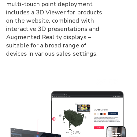
multi-touch point deployment
includes a 3D Viewer for products
on the website, combined with
interactive 3D presentations and
Augmented Reality displays –
suitable for a broad range of
devices in various sales settings.