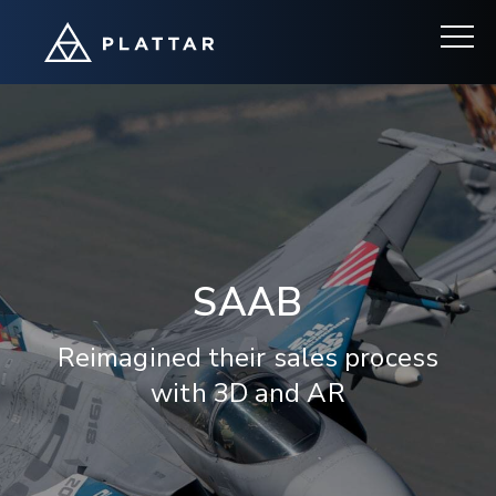
SAAB
Reimagined their sales process
with 3D and AR