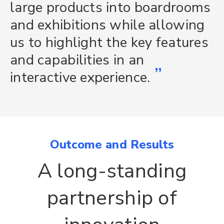
large products into boardrooms
and exhibitions while allowing
us to highlight the key features
and capabilities in an
”
interactive experience.
Outcome and Results
A long-standing
partnership of