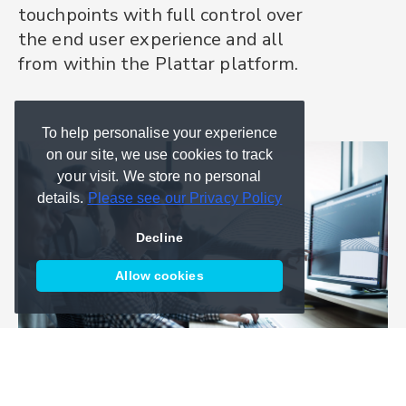
touchpoints with full control over
platform.
and AR product visualisation. We
the end user experience and all
can support your team from
It's the only 3D and AR product
from within the Plattar platform.
scoping and implementation to
experience platform your teams
GoLive and beyond.
will ever need.
To help personalise your experience
on our site, we use cookies to track
your visit. We store no personal
details.
Please see our Privacy Policy
Decline
Allow cookies