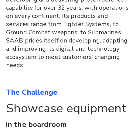
capability for over 32 years, with operations
on every continent. Its products and
services range from Fighter Systems, to
Ground Combat weapons, to Submarines.
SAAB prides itself on developing, adapting
and improving its digital and technology
ecosystem to meet customers’ changing
needs.
The Challenge
Showcase equipment
in the boardroom