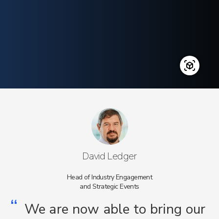
David Ledger
Head of Industry Engagement
and Strategic Events
“
We are now able to bring our