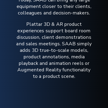
equipment closer to their clients,
colleagues and decision-makers.
Plattar 3D & AR product
experiences support board room
discussion, client demonstrations
and sales meetings. SAAB simply
adds 3D true-to-scale models,
product annotations, media
playback and animation reels or
Augmented Reality functionality
to a product scene.