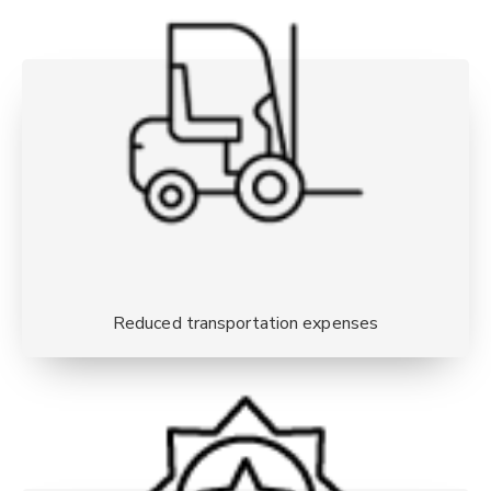
Reduced transportation expenses