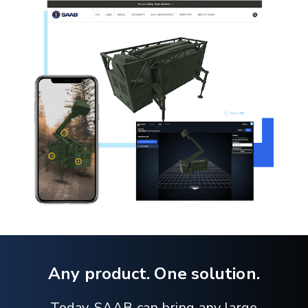
Any product. One solution.
Today, SAAB can bring any large