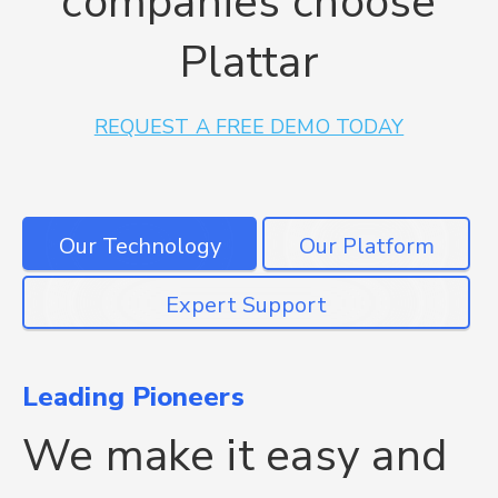
companies choose
Plattar
REQUEST A FREE DEMO TODAY
Leading Pioneers
Plattar is unique
Get the right support
We make it easy and
The only 3D & AR
We're here