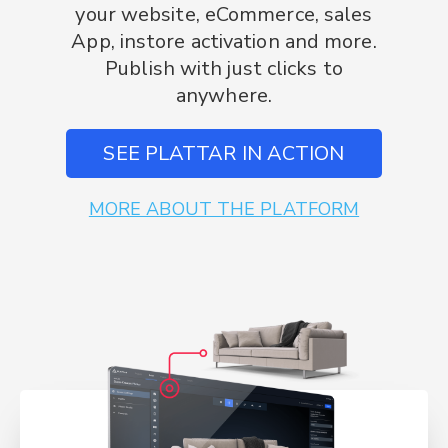
your website, eCommerce, sales
App, instore activation and more.
Publish with just clicks to
anywhere.
SEE PLATTAR IN ACTION
MORE ABOUT THE PLATFORM