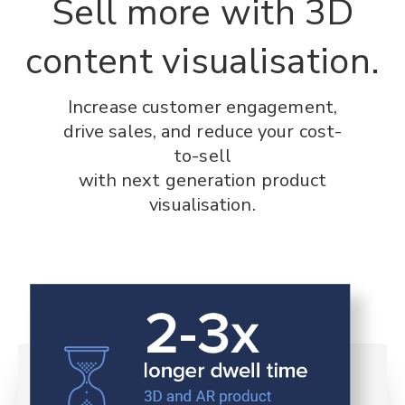
Sell more with 3D
content visualisation.
Increase customer engagement,
drive sales, and reduce your cost-
to-sell
with next generation product
visualisation.