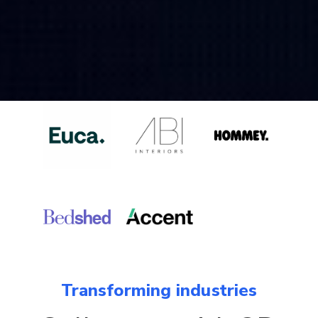
Transforming industries