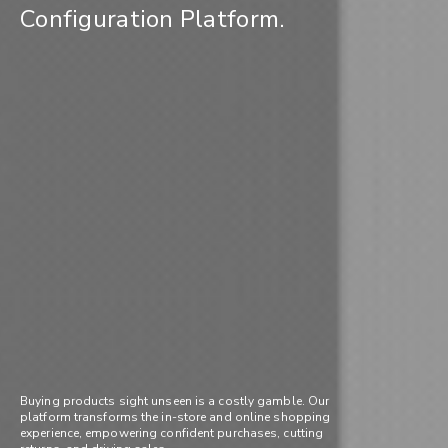
Configuration Platform.
Buying products sight unseen is a costly gamble. Our
platform transforms the in-store and online shopping
experience, empowering confident purchases, cutting