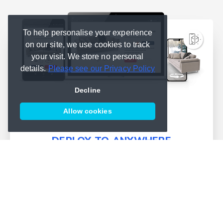
To help personalise your experience
on our site, we use cookies to track
your visit. We store no personal
details.
Please see our Privacy Policy
Decline
Allow cookies
DEPLOY TO ANYWHERE
We simplify deployment and
bring publishing into one place
Learn more