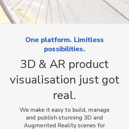
One platform. Limitless
possibilities.
3D & AR product
visualisation just got
real.
We make it easy to build, manage
and publish stunning 3D and
Augmented Reality scenes for