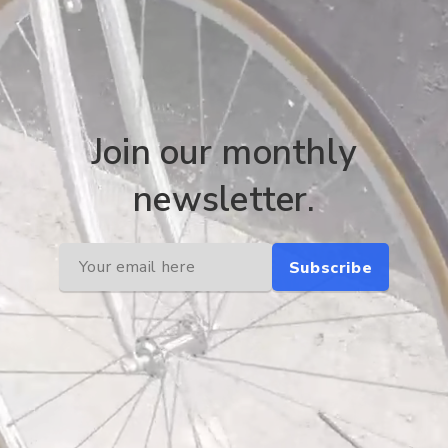
Join our monthly
newsletter.
Subscribe