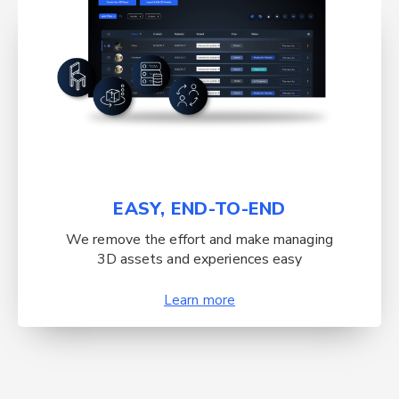
EASY, END-TO-END
We remove the effort and make managing
3D assets and experiences easy
Learn more