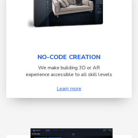
NO-CODE CREATION
We make building 3D or AR
experience accessible to all skill levels
Learn more