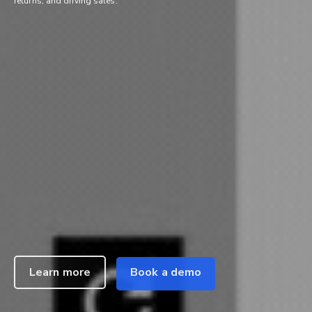
returns, and driving sales.
Learn more
Book a demo