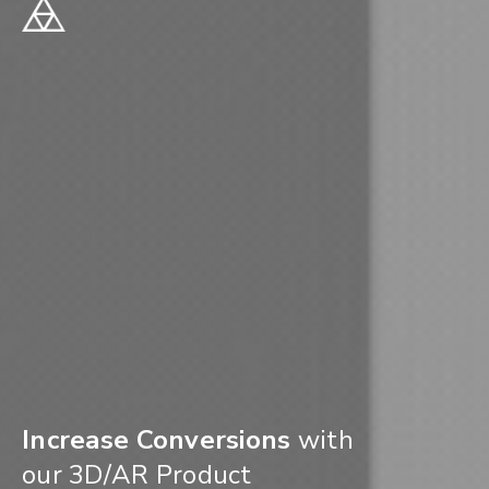
Increase Conversions
with
our 3D/AR Product