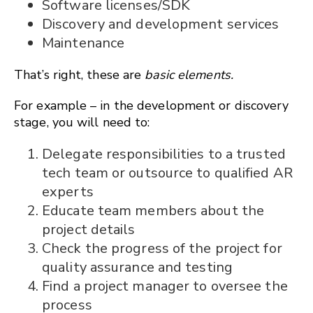
Software licenses/SDK
Discovery and development services
Maintenance
That’s right, these are
basic elements.
For example – in the development or discovery
stage, you will need to:
Delegate responsibilities to a trusted
tech team or outsource to qualified AR
experts
Educate team members about the
project details
Check the progress of the project for
quality assurance and testing
Find a project manager to oversee the
process