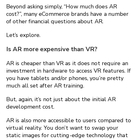
Beyond asking simply, “How much does AR
cost?”, many eCommerce brands have a number
of other financial questions about AR.
Let’s explore.
Is AR more expensive than VR?
AR is cheaper than VR as it does not require an
investment in hardware to access VR features. If
you have tablets and/or phones, you’re pretty
much all set after AR training.
But, again, it’s not just about the initial AR
development cost.
AR is also more accessible to users compared to
virtual reality. You don’t want to swap your
static images for cutting-edge technology that