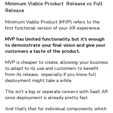
Minimum Viable Product Release vs Full
Release
Minimum Viable Product (MVP) refers to the
first functional version of your AR experience.
MVP has limited functionality, but it’s enough
to demonstrate your final vision and give your
customers a taste of the product.
MVP is cheaper to create, allowing your business
to adapt to its use and customers to benefit
from its release, especially if you know full
deployment might take a while.
This isn’t a big or separate concern with SaaS AR
since deployment is already pretty fast.
And that’s that for individual components, which