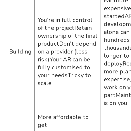
Far more
expensive
startedA
You’re in full control
developm
of the projectRetain
alone can 
ownership of the final
hundreds 
productDon’t depend
thousand
Building
on a provider (less
longer to
risk)Your AR can be
deployReq
fully customised to
more plan
your needsTricky to
expertise
scale
work on y
partMain
is on you
More affordable to
get