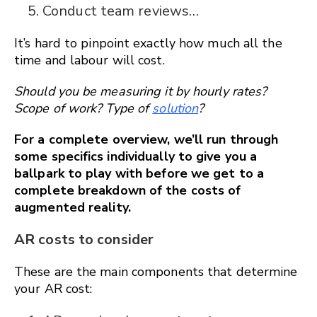
Conduct team reviews…
It’s hard to pinpoint exactly how much all the
time and labour will cost.
Should you be measuring it by hourly rates?
Scope of work? Type of
solution
?
For a complete overview, we’ll run through
some specifics individually to give you a
ballpark to play with before we get to a
complete breakdown of the costs of
augmented reality.
AR costs to consider
These are the main components that determine
your AR cost: