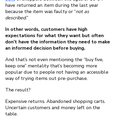
have returned an item during the last year
because the item was faulty or “
not as
described.
”
In other words, customers have high
expectations for what they want but often
don’t have the information they need to make
an informed decision before buying.
And that’s not even mentioning the “buy five,
keep one” mentality that’s becoming more
popular due to people not having an accessible
way of trying items out pre-purchase.
The result?
Expensive returns. Abandoned shopping carts.
Uncertain customers and money left on the
table.