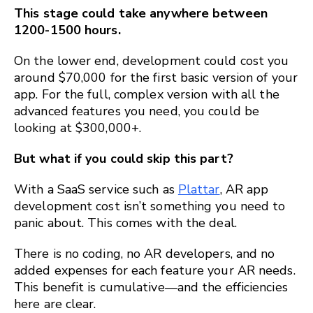
This stage could take anywhere between
1200-1500 hours.
On the lower end, development could cost you
around $70,000 for the first basic version of your
app. For the full, complex version with all the
advanced features you need, you could be
looking at $300,000+.
But what if you could skip this part?
With a SaaS service such as
Plattar
, AR app
development cost isn’t something you need to
panic about. This comes with the deal.
There is no coding, no AR developers, and no
added expenses for each feature your AR needs.
This benefit is cumulative—and the efficiencies
here are clear.