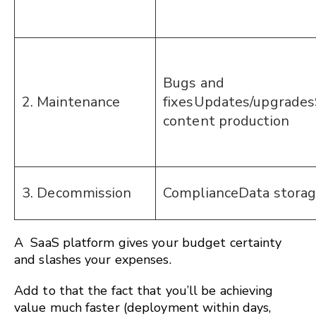
Bugs and
2. Maintenance
fixesUpdates/upgrades
content production
3. Decommission
ComplianceData stora
A SaaS platform gives your budget certainty
and slashes your expenses.
Add to that the fact that you’ll be achieving
value much faster (deployment within days,