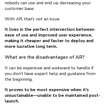
nobody can use and end up decreasing your
customer base.
With AR, that’s not an issue.
It lives in the perfect intersection between
ease of use and improved user experience,
making it cheaper and faster to deploy and
more lucrative long term.
What are the disadvantages of AR?
It can be expensive and awkward to handle if
you don’t have expert help and guidance from
the beginning.
It proves to be most expensive when it’s
unsustainable—unable to be maintained post-
launch.