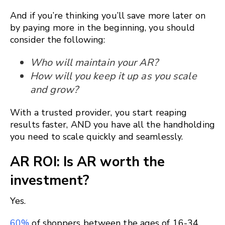
And if you’re thinking you’ll save more later on
by paying more in the beginning, you should
consider the following:
Who will maintain your AR?
How will you keep it up as you scale
and grow?
With a trusted provider, you start reaping
results faster, AND you have all the handholding
you need to scale quickly and seamlessly.
AR ROI: Is AR worth the
investment?
Yes.
60%
of shoppers between the ages of 16-34