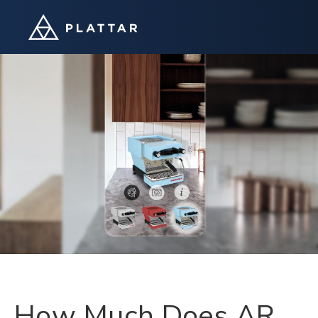
How Much Does AR