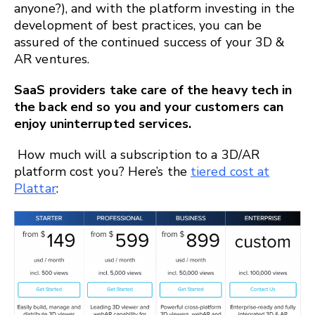
anyone?), and with the platform investing in the
development of best practices, you can be
assured of the continued success of your 3D &
AR ventures.
SaaS providers take care of the heavy tech in
the back end so you and your customers can
enjoy uninterrupted services.
How much will a subscription to a 3D/AR
platform cost you? Here’s the
tiered cost at
Plattar
: