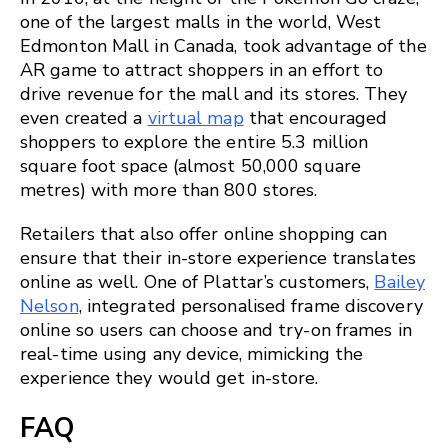
one of the largest malls in the world, West
Edmonton Mall in Canada, took advantage of the
AR game to attract shoppers in an effort to
drive revenue for the mall and its stores. They
even created a
virtual map
that encouraged
shoppers to explore the entire 5.3 million
square foot space (almost 50,000 square
metres) with more than 800 stores.
Retailers that also offer online shopping can
ensure that their in-store experience translates
online as well. One of Plattar’s customers,
Bailey
Nelson
, integrated personalised frame discovery
online so users can choose and try-on frames in
real-time using any device, mimicking the
experience they would get in-store.
FAQ