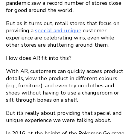
pandemic saw a record number of stores close
for good around the world.
But as it turns out, retail stores that focus on
providing a
special and unique
customer
experience are celebrating wins, even while
other stores are shuttering around them.
How does AR fit into this?
With AR, customers can quickly access product
details, view the product in different colours
(e.g., furniture), and even try on clothes and
shoes without having to use a changeroom or
sift through boxes on a shelf.
But it’s really about providing that special and
unique experience we were talking about.
In 2016, at the height of the Pokemon Go craze,