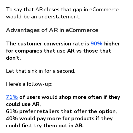
To say that AR closes that gap in eCommerce
would be an understatement.
Advantages of AR in eCommerce
The customer conversion rate is
90%
higher
for companies that use AR vs those that
don’t.
Let that sink in for a second.
Here’s a follow-up:
71%
of users would shop more often if they
could use AR,
61% prefer retailers that offer the option,
40% would pay more for products if they
could first try them out in AR.