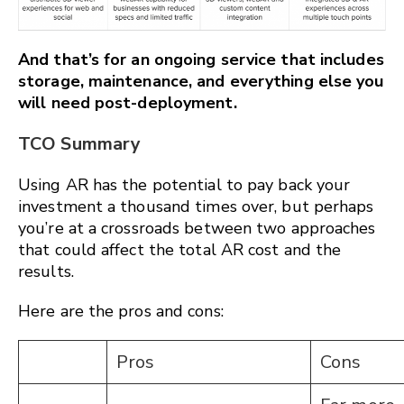
And that’s for an ongoing service that includes
storage, maintenance, and everything else you
will need post-deployment.
TCO Summary
Using AR has the potential to pay back your
investment a thousand times over, but perhaps
you’re at a crossroads between two approaches
that could affect the total AR cost and the
results.
Here are the pros and cons:
Pros
Cons