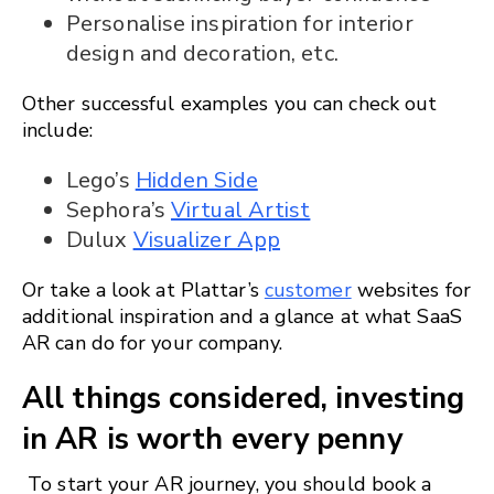
Personalise inspiration for interior
design and decoration, etc.
Other successful examples you can check out
include:
Lego’s
Hidden Side
Sephora’s
Virtual Artist
Dulux
Visualizer App
Or take a look at Plattar’s
customer
websites for
additional inspiration and a glance at what SaaS
AR can do for your company.
All things considered, investing
in AR is worth every penny
To start your AR journey, you should book a