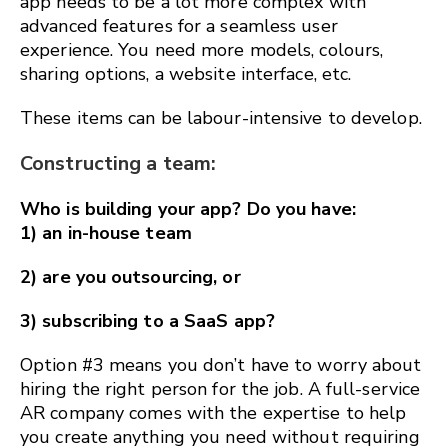
app needs to be a lot more complex with
advanced features for a seamless user
experience. You need more models, colours,
sharing options, a website interface, etc.
These items can be labour-intensive to develop.
Constructing a team:
Who is building your app? Do you have:
1) an in-house team
2) are you outsourcing, or
3) subscribing to a SaaS app?
Option #3 means you don’t have to worry about
hiring the right person for the job. A full-service
AR company comes with the expertise to help
you create anything you need without requiring