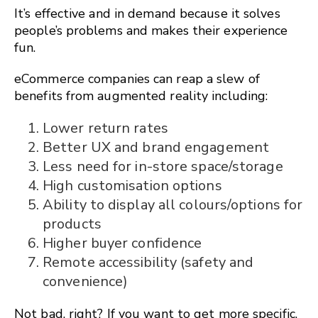
It’s effective and in demand because it solves
people’s problems and makes their experience
fun.
eCommerce companies can reap a slew of
benefits from augmented reality including:
Lower return rates
Better UX and brand engagement
Less need for in-store space/storage
High customisation options
Ability to display all colours/options for
products
Higher buyer confidence
Remote accessibility (safety and
convenience)
Not bad, right? If you want to get more specific,