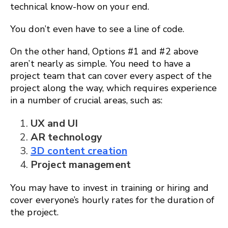
technical know-how on your end.
You don’t even have to see a line of code.
On the other hand, Options #1 and #2 above
aren’t nearly as simple. You need to have a
project team that can cover every aspect of the
project along the way, which requires experience
in a number of crucial areas, such as:
UX and UI
AR technology
3D content creation
Project management
You may have to invest in training or hiring and
cover everyone’s hourly rates for the duration of
the project.