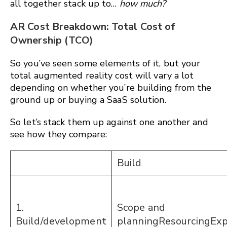
all together stack up to…
how much?
AR Cost Breakdown: Total Cost of
Ownership (TCO)
So you’ve seen some elements of it, but your
total augmented reality cost will vary a lot
depending on whether you’re building from the
ground up or buying a SaaS solution.
So let’s stack them up against one another and
see how they compare:
Build
1.
Scope and
Build/development
planningResourcingEx