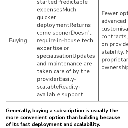
startedPredictable
expensesMuch
Fewer opt
quicker
advanced
deploymentReturns
customis
come soonerDoesn’t
contracts,
Buying
require in-house tech
on provid
expertise or
stability.
specialisationUpdates
proprieta
and maintenance are
ownershi
taken care of by the
providerEasily-
scalableReadily-
available support
Generally, buying a subscription is usually the
more convenient option than building because
of its fast deployment and scalability.