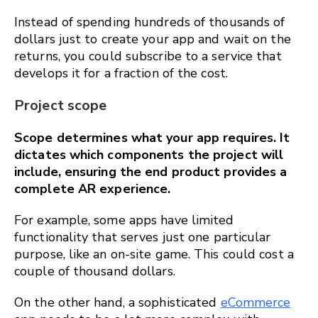
Instead of spending hundreds of thousands of
dollars just to create your app and wait on the
returns, you could subscribe to a service that
develops it for a fraction of the cost.
Project scope
Scope determines what your app requires. It
dictates which components the project will
include, ensuring the end product provides a
complete AR experience.
For example, some apps have limited
functionality that serves just one particular
purpose, like an on-site game. This could cost a
couple of thousand dollars.
On the other hand, a sophisticated
eCommerce