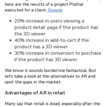
here are the results of a project Plattar
executed for a client,
Snooze
:
20% increase in users viewing a
product detail page if the product has
the 3D viewer
40% increase in add-to-cart if the
product has a 3D viewer
30% increase in conversion to purchase
if the product has 3D viewer
We know it sounds borderline fantastical. But
let’s take a look at the alternatives to AR and
spot the gaps in the market.
Advantages of AR in retail
Many say that retail is dead, especially after the