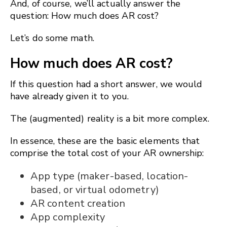
And, of course, we’ll actually answer the
question: How much does AR cost?
Let’s do some math.
How much does AR cost?
If this question had a short answer, we would
have already given it to you.
The (augmented) reality is a bit more complex.
In essence, these are the basic elements that
comprise the total cost of your AR ownership:
App type (maker-based, location-
based, or virtual odometry)
AR content creation
App complexity