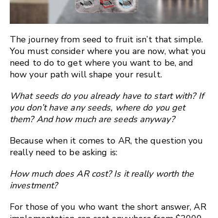
The journey from seed to fruit isn’t that simple.
You must consider where you are now, what you
need to do to get where you want to be, and
how your path will shape your result.
What seeds do you already have to start with? If
you don’t have any seeds, where do you get
them? And how much are seeds anyway?
Because when it comes to AR, the question you
really need to be asking is:
How much does AR cost? Is it really worth the
investment?
For those of you who want the short answer, AR