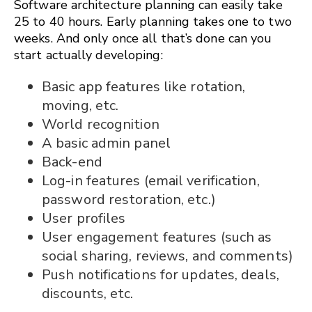
Software architecture planning can easily take
25 to 40 hours. Early planning takes one to two
weeks. And only once all that’s done can you
start actually developing:
Basic app features like rotation,
moving, etc.
World recognition
A basic admin panel
Back-end
Log-in features (email verification,
password restoration, etc.)
User profiles
User engagement features (such as
social sharing, reviews, and comments)
Push notifications for updates, deals,
discounts, etc.