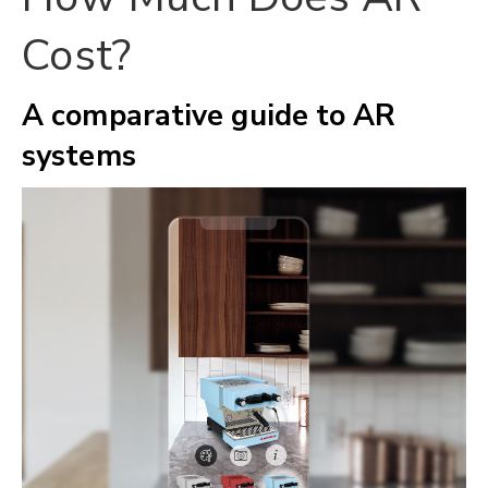
Cost?
A comparative guide to AR
systems