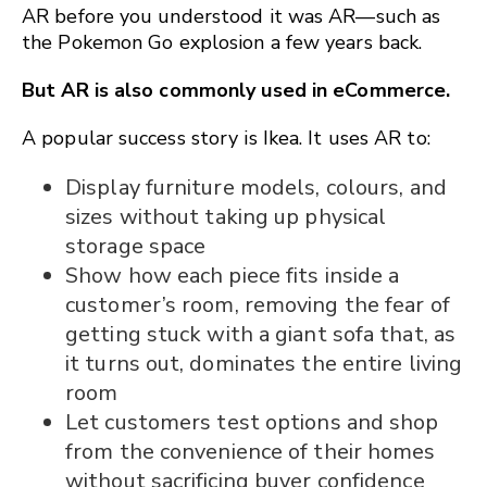
AR before you understood it was AR—such as
the Pokemon Go explosion a few years back.
But AR is also commonly used in eCommerce.
A popular success story is Ikea. It uses AR to:
Display furniture models, colours, and
sizes without taking up physical
storage space
Show how each piece fits inside a
customer’s room, removing the fear of
getting stuck with a giant sofa that, as
it turns out, dominates the entire living
room
Let customers test options and shop
from the convenience of their homes
without sacrificing buyer confidence