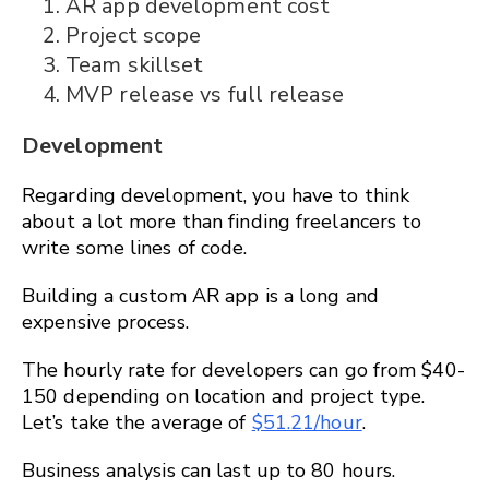
AR app development cost
Project scope
Team skillset
MVP release vs full release
Development
Regarding development, you have to think
about a lot more than finding freelancers to
write some lines of code.
Building a custom AR app is a long and
expensive process.
The hourly rate for developers can go from $40-
150 depending on location and project type.
Let’s take the average of
$51.21/hour
.
Business analysis can last up to 80 hours.