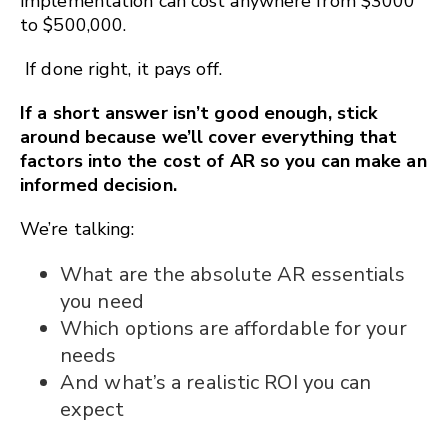
implementation can cost anywhere from $3000
to $500,000.
If done right, it pays off.
If a short answer isn’t good enough, stick
around because we’ll cover everything that
factors into the cost of AR so you can make an
informed decision.
We’re talking:
What are the absolute AR essentials
you need
Which options are affordable for your
needs
And what’s a realistic ROI you can
expect