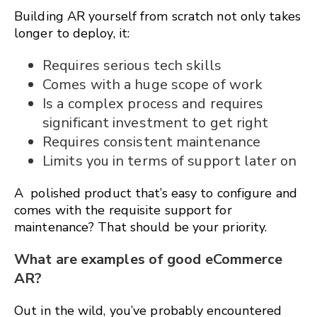
Building AR yourself from scratch not only takes
longer to deploy, it:
Requires serious tech skills
Comes with a huge scope of work
Is a complex process and requires
significant investment to get right
Requires consistent maintenance
Limits you in terms of support later on
A polished product that’s easy to configure and
comes with the requisite support for
maintenance? That should be your priority.
What are examples of good eCommerce
AR?
Out in the wild, you’ve probably encountered