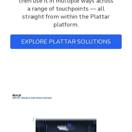
then use it in multiple ways across
a range of touchpoints — all
straight from within the Plattar
platform.
EXPLORE PLATTAR SOLUTIONS