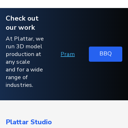
Check out
our work
At Plattar, we
run 3D model
BBQ
production at
Pram
any scale
and for a wide
range of
industries.
Plattar Studio