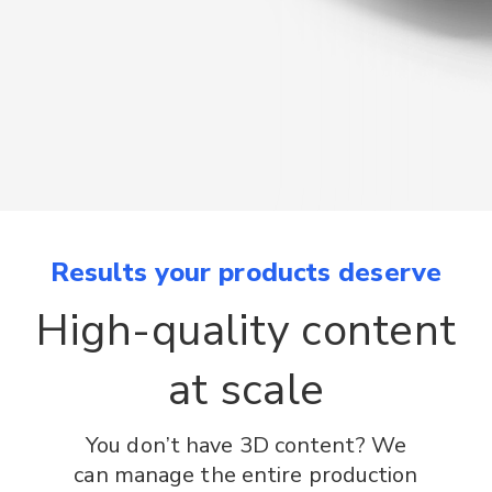
Results your products deserve
High-quality content
at scale
You don’t have 3D content? We
can manage the entire production