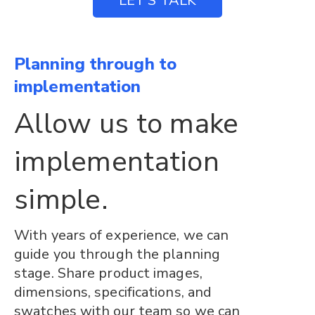
LET’S TALK
Planning through to
implementation
Allow us to make
implementation
simple.
With years of experience, we can
guide you through the planning
stage. Share product images,
dimensions, specifications, and
swatches with our team so we can