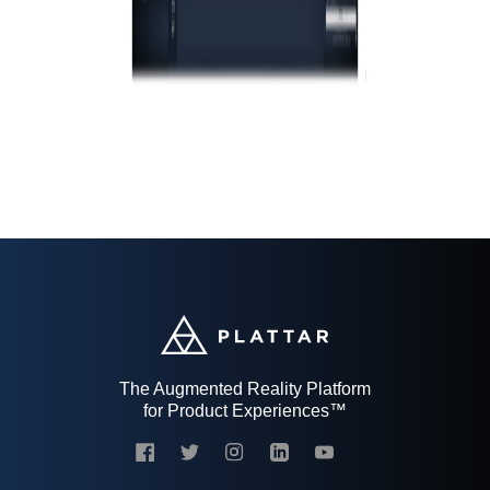
The Augmented Reality Platform
for Product Experiences™