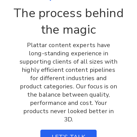
The process behind
the magic
Plattar content experts have
long-standing experience in
supporting clients of all sizes with
highly efficient content pipelines
for different industries and
product categories. Our focus is on
the balance between quality,
performance and cost. Your
products never looked better in
3D.