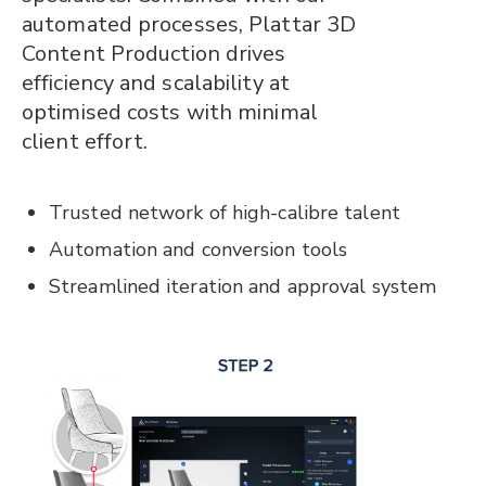
automated processes, Plattar 3D
Content Production drives
efficiency and scalability at
optimised costs with minimal
client effort.
Trusted network of high-calibre talent
Automation and conversion tools
Streamlined iteration and approval system