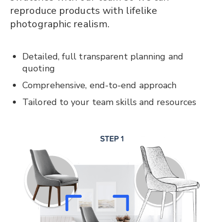
reproduce products with lifelike
photographic realism.
Detailed, full transparent planning and
quoting
Comprehensive, end-to-end approach
Tailored to your team skills and resources