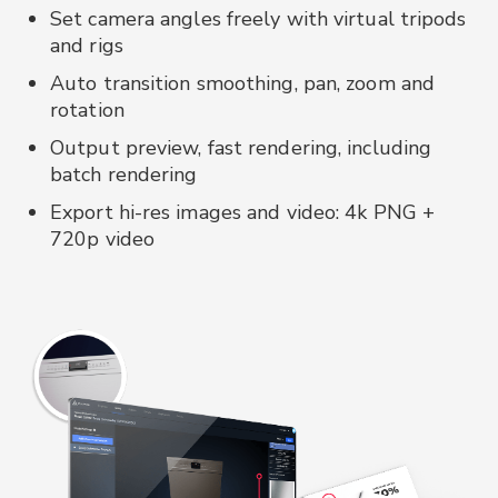
Set camera angles freely with virtual tripods
and rigs
Auto transition smoothing, pan, zoom and
rotation
Output preview, fast rendering, including
batch rendering
Export hi-res images and video: 4k PNG +
720p video