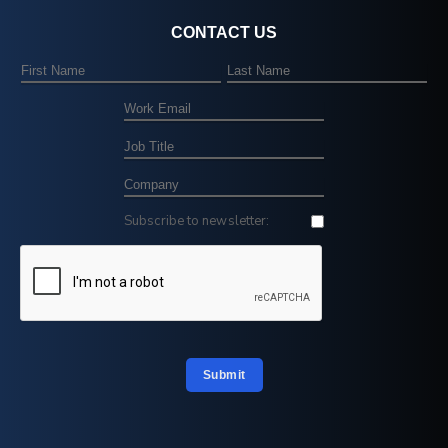
CONTACT US
Subscribe to newsletter:
Submit