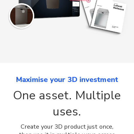
Maximise your 3D investment
One asset. Multiple
uses.
Create your 3D product just once,