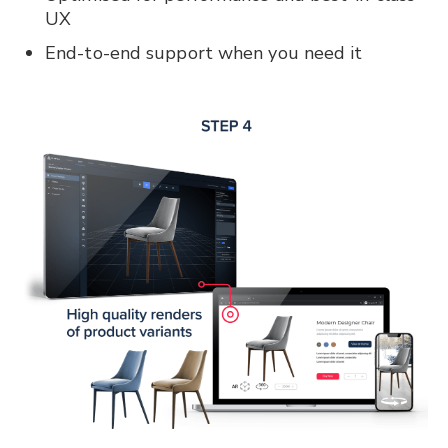
UX
End-to-end support when you need it