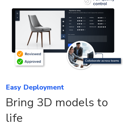
Easy Deployment
Bring 3D models to
life