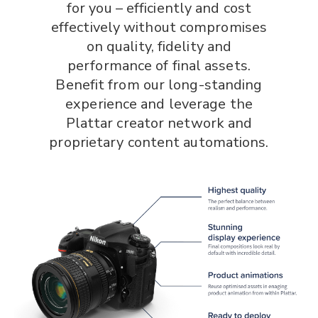
for you – efficiently and cost
effectively without compromises
on quality, fidelity and
performance of final assets.
Benefit from our long-standing
experience and leverage the
Plattar creator network and
proprietary content automations.