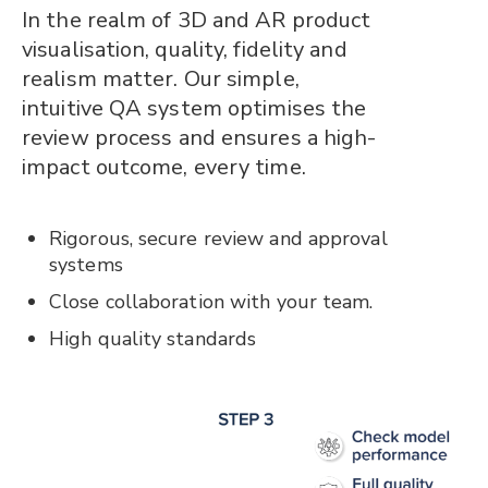
In the realm of 3D and AR product
visualisation, quality, fidelity and
realism matter. Our simple,
intuitive QA system optimises the
review process and ensures a high-
impact outcome, every time.
Rigorous, secure review and approval
systems
Close collaboration with your team.
High quality standards