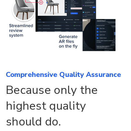
Comprehensive Quality Assurance
Because only the
highest quality
should do.