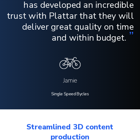
has developed an incredible
trust with Plattar that they will
deliver great quality on time
”
and within budget.
Jamie
Single Speed Bycles
Streamlined 3D content
production