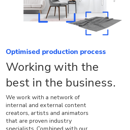
Optimised production process
Working with the
best in the business.
We work with a network of
internal and external content
creators, artists and animators
that are proven industry
specialists. Combined with our