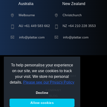
Australia
New Zealand
Melbourne
Christchurch
AU +61 449 583 662
NZ +64 210 228 3553
info@plattar.com
info@plattar.com
To help personalise your experience
© Plattar Pty Ltd
2026
on our site, we use cookies to track
Master Services Agreement
your visit. We store no personal
Privacy Policy
details.
Please see our Privacy Policy
COMPANY
Decline
BLOG
HELP
Allow cookies