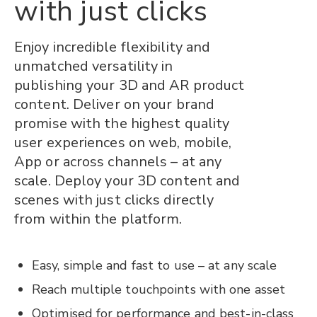
with just clicks
Enjoy incredible flexibility and
unmatched versatility in
publishing your 3D and AR product
content. Deliver on your brand
promise with the highest quality
user experiences on web, mobile,
App or across channels – at any
scale. Deploy your 3D content and
scenes with just clicks directly
from within the platform.
Easy, simple and fast to use – at any scale
Reach multiple touchpoints with one asset
Optimised for performance and best-in-class