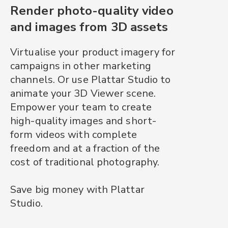
Render photo-quality video
and images from 3D assets
Virtualise your product imagery for
campaigns in other marketing
channels. Or use Plattar Studio to
animate your 3D Viewer scene.
Empower your team to create
high-quality images and short-
form videos with complete
freedom and at a fraction of the
cost of traditional photography.
Save big money with Plattar
Studio.