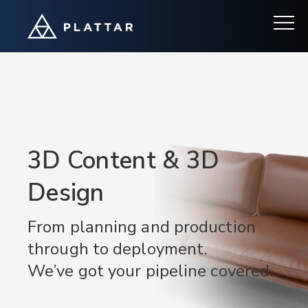
3D Content & 3D
Design
From planning and production
through to deployment.
We’ve got your pipeline covered.