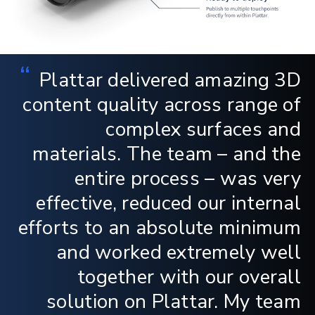
“
Plattar delivered amazing 3D
content quality across range of
complex surfaces and
materials. The team – and the
entire process – was very
effective, reduced our internal
efforts to an absolute minimum
and worked extremely well
together with our overall
solution on Plattar. My team