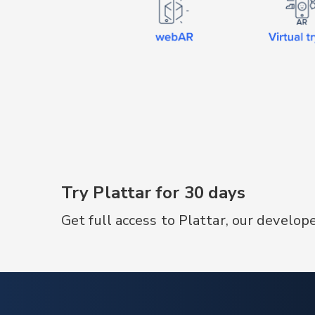
product information.
Try Plattar for 30 days
Get full access to Plattar, our develop