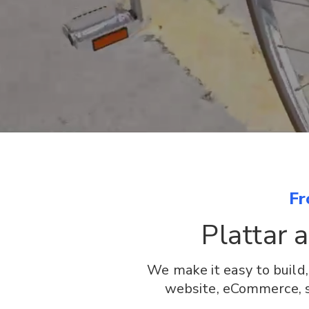
Fr
Plattar 
We make it easy to build
website, eCommerce, sa