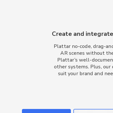
Create and integrate
Plattar no-code, drag-an
AR scenes without the
Plattar’s well-documen
other systems. Plus, our
suit your brand and nee