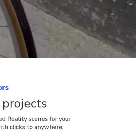
ors
 projects
d Reality scenes for your
ith clicks to anywhere.