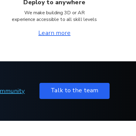
Deploy to anywhere
We make building 3D or AR
experience accessible to all skill levels
Learn more
Talk to the team
Community