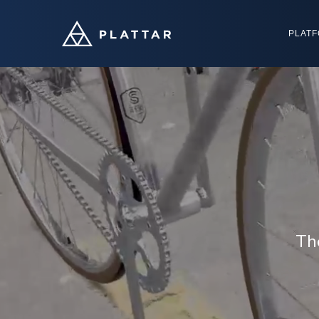
PLAT
Th