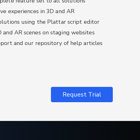
lete feature set to all solutions
nger:
interface with Plattar frontend
ive experiences in 3D and AR
lutions using the Plattar script editor
se configurator for Plattar Scenes is
larJS
D and AR scenes on staging websites
port and our repository of help articles
Request Trial