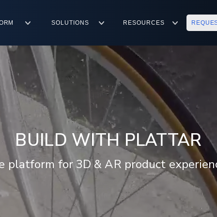
FORM
SOLUTIONS
RESOURCES
REQUE
BUILD WITH PLATTAR
e platform for 3D & AR product experien