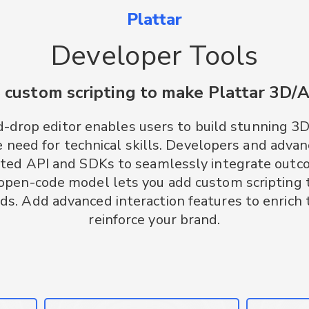
Plattar
Developer Tools
 custom scripting to make Plattar 3D/
d-drop editor enables users to build stunning 3
 need for technical skills. Developers and advan
ted API and SDKs to seamlessly integrate outc
 open-code model lets you add custom scripting 
ds. Add advanced interaction features to enrich
reinforce your brand.