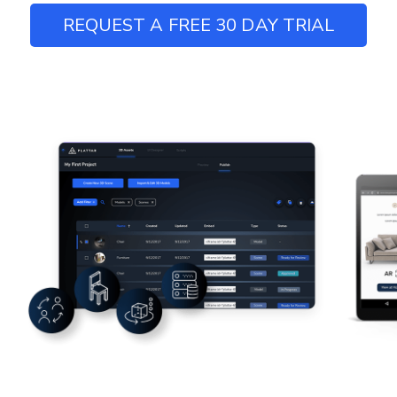
REQUEST A FREE 30 DAY TRIAL