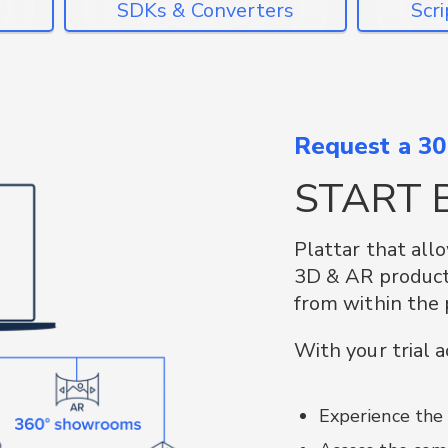
SDKs & 
Request a 30-
Use our Android
START 
bring the power 
existing applica
Plattar that all
Plattar’s open-so
3D & AR product 
tools and proce
from within the 
Docker.
as
 to
build
ges
With your trial 
f an
 CMS.
Plattar-web:
ad
s via
plattar-qrcode:
port
Experience the
into websites
uery