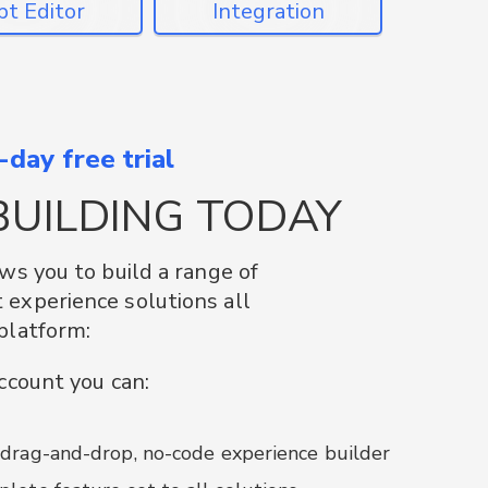
Converters
day free trial
, IOS and Web SDK’s to
BUILDING TODAY
of Plattar and AR into your
tions. Take advantage of
ows you to build a range of
urce initiatives for existing
experience solutions all
sses such as Unity3D and
platform:
account you can:
d Plattar solutions into existing websites
generate + add Plattar-styled QR Codes
 drag-and-drop, no-code experience builder