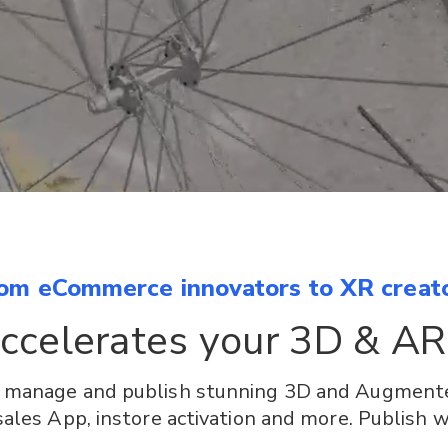
om eCommerce innovators to XR creat
accelerates your 3D & AR
, manage and publish stunning 3D and Augmente
les App, instore activation and more. Publish w