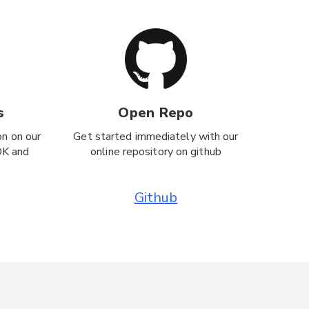
s
Open Repo
on on our
Get started immediately with our
DK and
online repository on github
Github