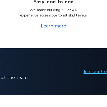
Easy, end-to-end
We make building 3D or AR
experience accessible to all skill levels
Learn more
Join our 
act the team.