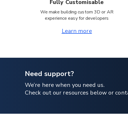
Fully Customisable
We make building custom 3D or AR
experience easy for developers
Learn more
Need support?
We’re here when you need us.
Check out our resources below or cont