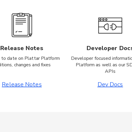
Release Notes
Developer Doc
 to date on Plattar Platform
Developer focused informati
itions, changes and fixes
Platform as well as our S
APIs
Release Notes
Dev Docs