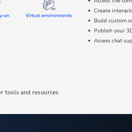
Access the comp
Context-messe
Create interact
services
Build custom so
Configurator:
ba
written in Angu
Publish your 3
Access chat sup
er tools and resources