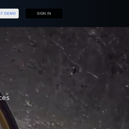
ST DEMO
SIGN IN
ces