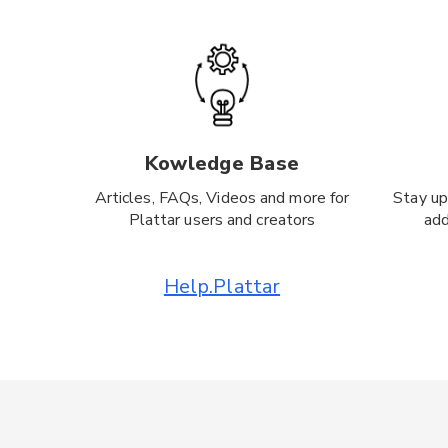
Kowledge Base
Articles, FAQs, Videos and more for
Stay up
Plattar users and creators
add
Help.Plattar