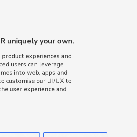
AR uniquely your own.
D product experiences and
ced users can leverage
omes into web, apps and
to customise our UI/UX to
 the user experience and