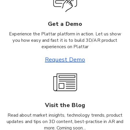
Get a Demo
Experience the Plattar platform in action. Let us show
you how easy and fast it is to build 3D/AR product
experiences on Plattar
Request Demo
Visit the Blog
Read about market insights, technology trends, product
updates and tips on 3D content, best-practise in AR and
more. Coming soon…