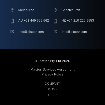
Melbourne
Christchurch
AU +61 449 583 662
NZ +64 210 228 3553
info@plattar.com
info@plattar.com
© Plattar Pty Ltd
2026
Master Services Agreement
Privacy Policy
COMPANY
BLOG
HELP