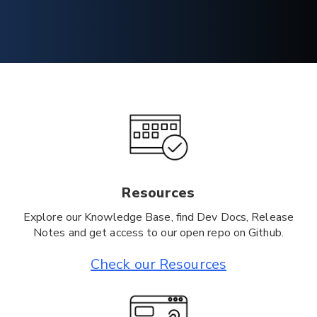
Resources
Explore our Knowledge Base, find Dev Docs, Release
Notes and get access to our open repo on Github.
Check our Resources