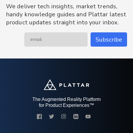
We deliver tech insights, market trends,
handy knowledge guides and Plattar latest
product updates straight into your inbox.
Subscribe
The Augmented Reality Platform
for Product Experiences™