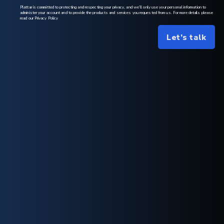
Plattar is committed to protecting and respecting your privacy, and we’ll only use your personal information to
administer your account and to provide the products and services you requested from us. For more details please
read our Privacy Policy
Let’s talk