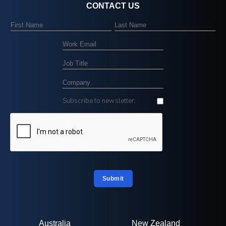
CONTACT US
Subscribe to newsletter:
Submit
Australia
New Zealand