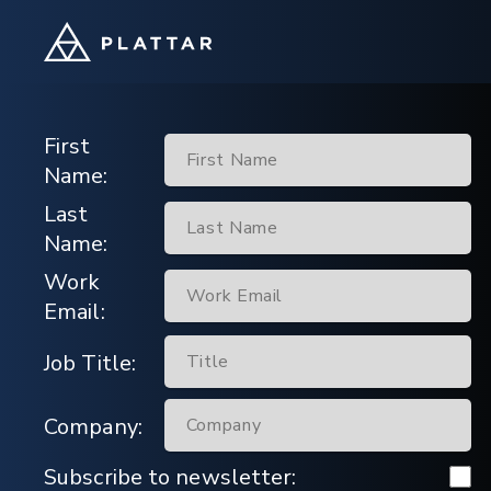
First
Name:
Last
Name:
Work
Email:
Job Title:
Company:
Subscribe to newsletter: