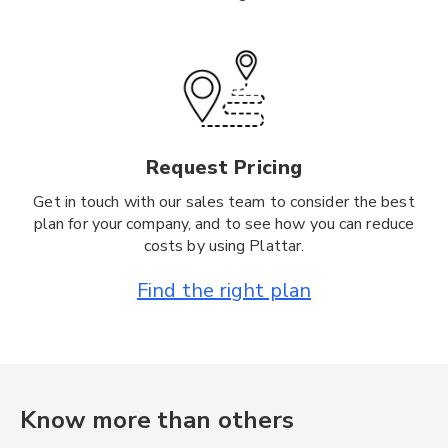
Request Pricing
Get in touch with our sales team to consider the best
plan for your company, and to see how you can reduce
costs by using Plattar.
Find the right plan
Know more than others