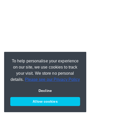
To help personalise your experience
on our site, we use cookies to track
your visit. We store no personal
details.
Please see our Privacy Policy
Decline
Allow cookies