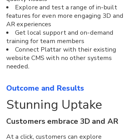
Explore and test a range of in-built
features for even more engaging 3D and
AR experiences
Get local support and on-demand
training for team members
Connect Plattar with their existing
website CMS with no other systems
needed.
Outcome and Results
Stunning Uptake
Customers embrace 3D and AR
At a click, customers can explore