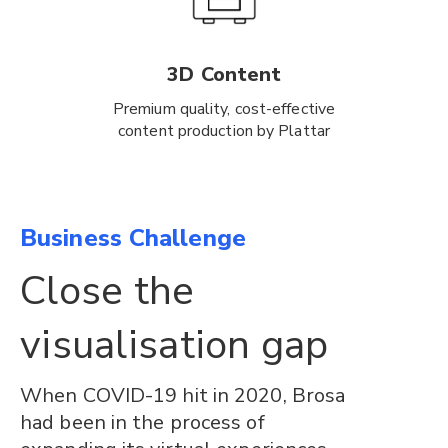
3D Content
Premium quality, cost-effective
content production by Plattar
Business Challenge
Close the
visualisation gap
When COVID-19 hit in 2020, Brosa
had been in the process of