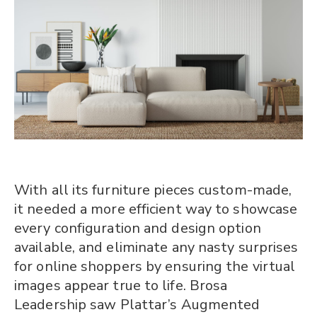
With all its furniture pieces custom-made,
it needed a more efficient way to showcase
every configuration and design option
available, and eliminate any nasty surprises
for online shoppers by ensuring the virtual
images appear true to life. Brosa
Leadership saw Plattar’s Augmented