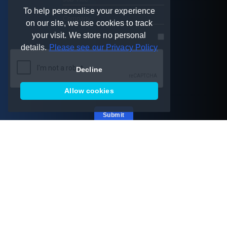
To help personalise your experience
on our site, we use cookies to track
your visit. We store no personal
Subscribe to newsletter:
details.
Please see our Privacy Policy
Decline
Allow cookies
Submit
Australia
New Zealand
Melbourne
Christchurch
AU +61 449 583 662
NZ +64 210 228 3553