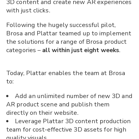
3D content and create new AR experiences
with just clicks.
Following the hugely successful pilot,
Brosa and Plattar teamed up to implement
the solutions for a range of Brosa product
categories –
all within just eight weeks
.
Today, Plattar enables the team at Brosa
to:
Add an unlimited number of new 3D and
AR product scene and publish them
directly on their website.
Leverage Plattar 3D content production
team for cost-effective 3D assets for high
quality visuals