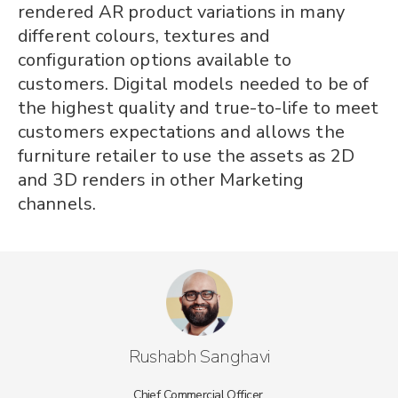
rendered AR product variations in many
different colours, textures and
configuration options available to
customers. Digital models needed to be of
the highest quality and true-to-life to meet
customers expectations and allows the
furniture retailer to use the assets as 2D
and 3D renders in other Marketing
channels.
Rushabh Sanghavi
Chief Commercial Officer,