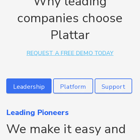
Why leading
companies choose
Plattar
REQUEST A FREE DEMO TODAY
Leading Pioneers
Plattar is unique
Get the right support
We make it easy and
The only 3D & AR
We're here