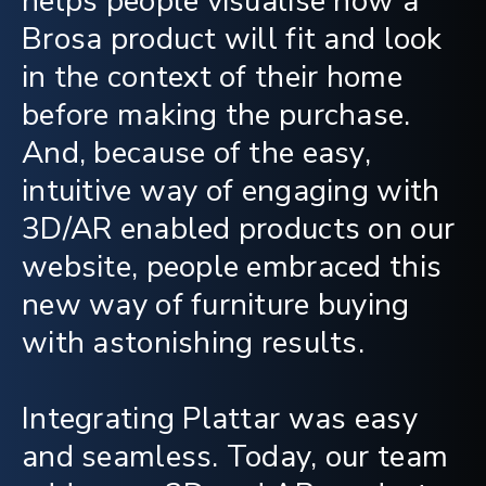
helps people visualise how a
Brosa product will fit and look
in the context of their home
before making the purchase.
And, because of the easy,
intuitive way of engaging with
3D/AR enabled products on our
website, people embraced this
new way of furniture buying
with astonishing results.
Integrating Plattar was easy
and seamless. Today, our team