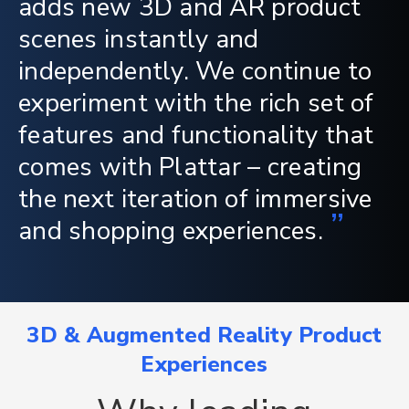
adds new 3D and AR product
scenes instantly and
independently. We continue to
experiment with the rich set of
features and functionality that
comes with Plattar – creating
the next iteration of immersive
”
and shopping experiences.
3D & Augmented Reality Product
Experiences