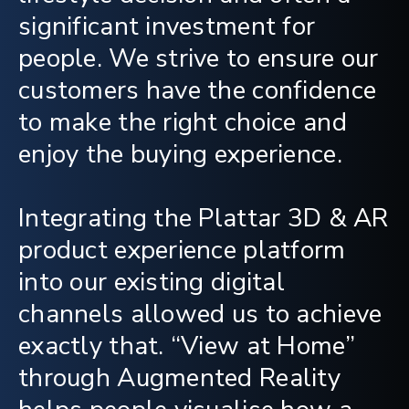
significant investment for
people. We strive to ensure our
customers have the confidence
to make the right choice and
enjoy the buying experience.
Integrating the Plattar 3D & AR
product experience platform
into our existing digital
channels allowed us to achieve
exactly that. “View at Home”
through Augmented Reality