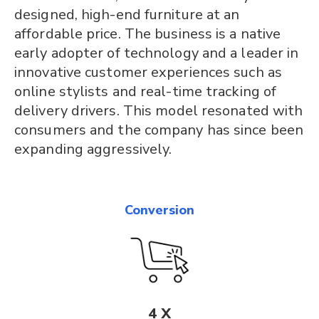
designed, high-end furniture at an
affordable price. The business is a native
early adopter of technology and a leader in
innovative customer experiences such as
online stylists and real-time tracking of
delivery drivers. This model resonated with
consumers and the company has since been
expanding aggressively.
Conversion
4 X