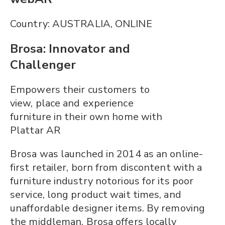
Country: AUSTRALIA, ONLINE
Brosa: Innovator and
Challenger
Empowers their customers to
view, place and experience
furniture in their own home with
Plattar AR
Brosa was launched in 2014 as an online-
first retailer, born from discontent with a
furniture industry notorious for its poor
service, long product wait times, and
unaffordable designer items. By removing
the middleman, Brosa offers locally