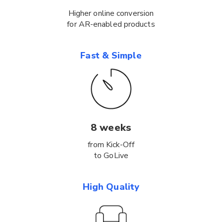
Higher online conversion
for AR-enabled products
Fast & Simple
8 weeks
from Kick-Off
to GoLive
High Quality