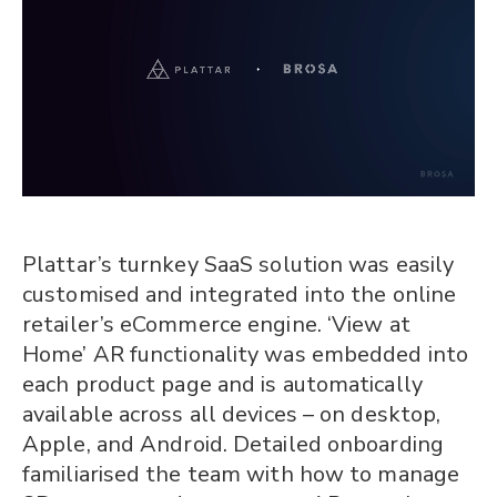
Plattar’s turnkey SaaS solution was easily
customised and integrated into the online
retailer’s eCommerce engine. ‘View at
Home’ AR functionality was embedded into
each product page and is automatically
available across all devices – on desktop,
Apple, and Android. Detailed onboarding
familiarised the team with how to manage