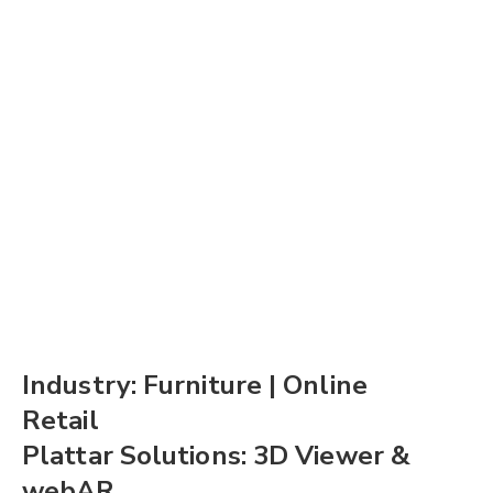
Industry: Furniture | Online
Retail
Plattar Solutions: 3D Viewer &
webAR