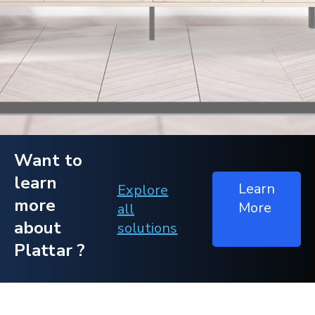
Want to
learn
Learn
Explore
more
More
all
about
solutions
Plattar ?