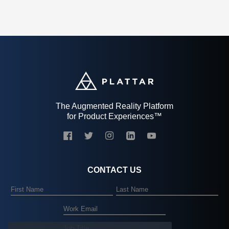
The Augmented Reality Platform
for Product Experiences™
CONTACT US