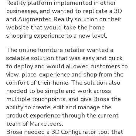
Reality platform implemented in other
businesses, and wanted to replicate a 3D
and Augmented Reality solution on their
website that would take the home
shopping experience to a new level.
The online furniture retailer wanted a
scalable solution that was easy and quick
to deploy and would allowed customers to
view, place, experience and shop from the
comfort of their home. The solution also
needed to be simple and work across
multiple touchpoints, and give Brosa the
ability to create, edit and manage the
product experience through the current
team of Marketeers.
Brosa needed a 3D Configurator tool that