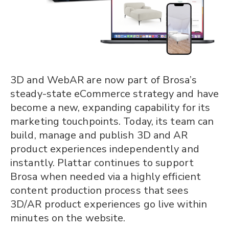
3D and WebAR are now part of Brosa’s
steady-state eCommerce strategy and have
become a new, expanding capability for its
marketing touchpoints. Today, its team can
build, manage and publish 3D and AR
product experiences independently and
instantly. Plattar continues to support
Brosa when needed via a highly efficient
content production process that sees
3D/AR product experiences go live within
minutes on the website.