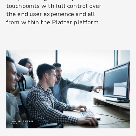
touchpoints with full control over
platform.
and AR product visualisation. We
the end user experience and all
can support your team from
It's the only 3D and AR product
from within the Plattar platform.
scoping and implementation to
experience platform your teams
GoLive and beyond.
will ever need.