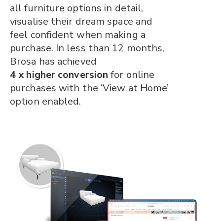
all furniture options in detail,
visualise their dream space and
feel confident when making a
purchase. In less than 12 months,
Brosa has achieved
4 x higher conversion
for online
purchases with the ‘View at Home’
option enabled.