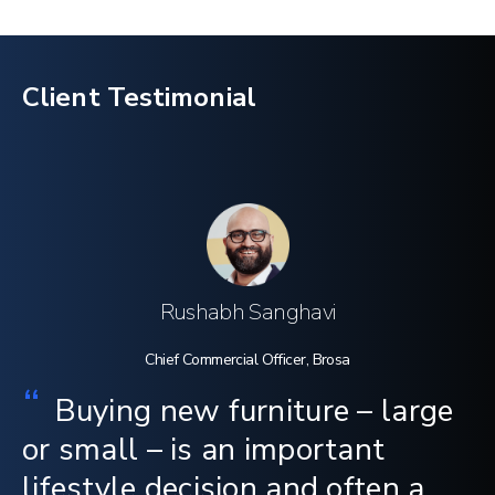
Client Testimonial
Rushabh Sanghavi
Chief Commercial Officer, Brosa
“
Buying new furniture – large
or small – is an important
lifestyle decision and often a