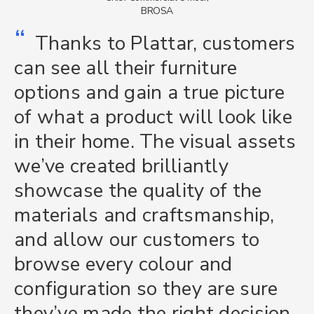
BROSA
“
Thanks to Plattar, customers
can see all their furniture
options and gain a true picture
of what a product will look like
in their home. The visual assets
we’ve created brilliantly
showcase the quality of the
materials and craftsmanship,
and allow our customers to
browse every colour and
configuration so they are sure
they’ve made the right decision