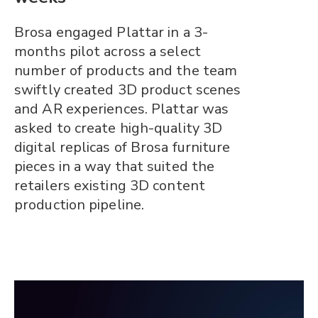
Brosa engaged Plattar in a 3-
months pilot across a select
number of products and the team
swiftly created 3D product scenes
and AR experiences. Plattar was
asked to create high-quality 3D
digital replicas of Brosa furniture
pieces in a way that suited the
retailers existing 3D content
production pipeline.