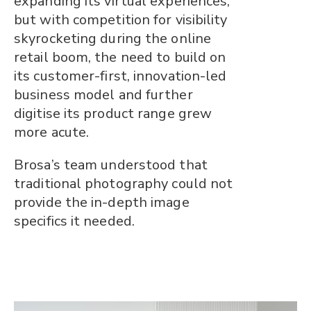
expanding its virtual experiences,
but with competition for visibility
skyrocketing during the online
retail boom, the need to build on
its customer-first, innovation-led
business model and further
digitise its product range grew
more acute.
Brosa’s team understood that
traditional photography could not
provide the in-depth image
specifics it needed.