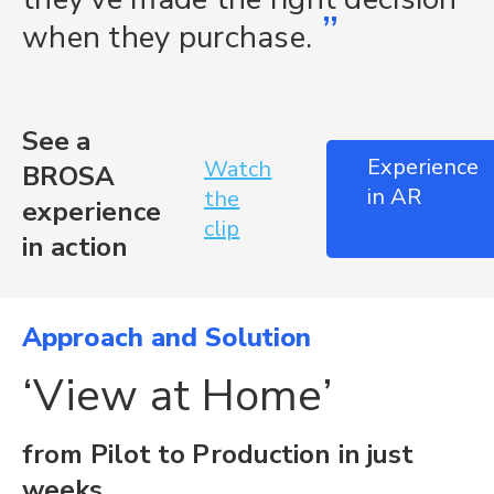
”
when they purchase.
See a
Experience
Watch
BROSA
in AR
the
experience
clip
in action
Approach and Solution
‘View at Home’
from Pilot to Production in just
weeks