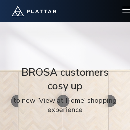
BROSA customers
cosy up
to new ‘View at Home’ shopping
experience