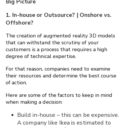
Big Picture
1. In-house or Outsource? | Onshore vs.
Offshore?
The creation of augmented reality 3D models
that can withstand the scrutiny of your
customers is a process that requires a high
degree of technical expertise.
For that reason, companies need to examine
their resources and determine the best course
of action.
Here are some of the factors to keep in mind
when making a decision:
Build in-house – this can be expensive.
A company like Ikea is estimated to