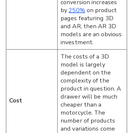
conversion increases
by
250%
on product
pages featuring 3D
and AR, then AR 3D
models are an obvious
investment.
The costs of a 3D
model is largely
dependent on the
complexity of the
product in question. A
drawer will be much
Cost
cheaper than a
motorcycle. The
number of products
and variations come