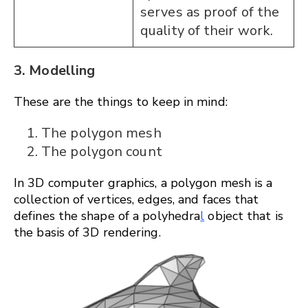
serves as proof of the
quality of their work.
3. Modelling
These are the things to keep in mind:
The polygon mesh
The polygon count
In 3D computer graphics, a polygon mesh is a
collection of vertices, edges, and faces that
defines the shape of a polyhedra
l
object that is
the basis of 3D rendering.