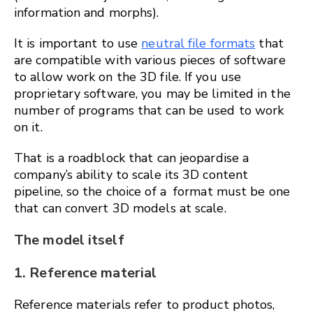
information and morphs).
It is important to use
neutral file formats
that
are compatible with various pieces of software
to allow work on the 3D file. If you use
proprietary software, you may be limited in the
number of programs that can be used to work
on it.
That is a roadblock that can jeopardise a
company’s ability to scale its 3D content
pipeline, so the choice of a format must be one
that can convert 3D models at scale.
The model itself
1. Reference material
Reference materials refer to product photos,