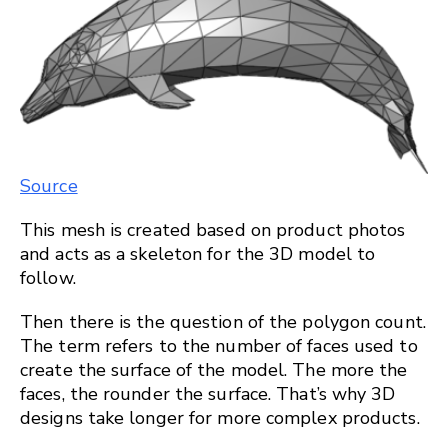
Source
This mesh is created based on product photos
and acts as a skeleton for the 3D model to
follow.
Then there is the question of the polygon count.
The term refers to the number of faces used to
create the surface of the model. The more the
faces, the rounder the surface. That’s why 3D
designs take longer for more complex products.