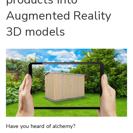
Augmented Reality
3D models
Have you heard of alchemy?