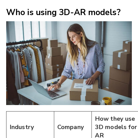
Who is using 3D-AR models?
How they use
Industry
Company
3D models for
AR