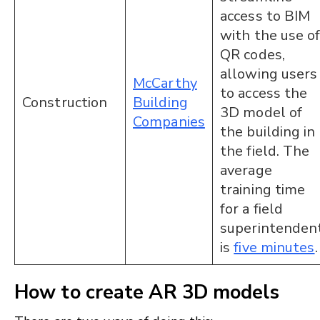
access to BIM
with the use o
QR codes,
allowing users
McCarthy
to access the
Construction
Building
3D model of
Companies
the building in
the field. The
average
training time
for a field
superintenden
is
five minutes
How to create AR 3D models