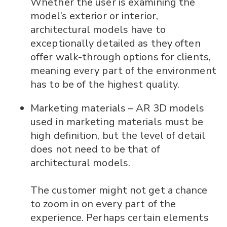
Whether the user is examining the
model’s exterior or interior,
architectural models have to
exceptionally detailed as they often
offer walk-through options for clients,
meaning every part of the environment
has to be of the highest quality.
Marketing materials – AR 3D models
used in marketing materials must be
high definition, but the level of detail
does not need to be that of
architectural models.
The customer might not get a chance
to zoom in on every part of the
experience. Perhaps certain elements