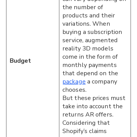
the number of
products and their
variations. When
buying a subscription
service, augmented
reality 3D models
come in the form of
Budget
monthly payments
that depend on the
package
a company
chooses.
But these prices must
take into account the
returns AR offers.
Considering that
Shopify’s claims