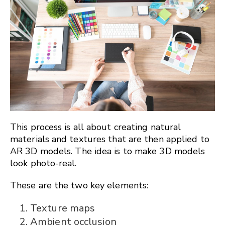
This process is all about creating natural
materials and textures that are then applied to
AR 3D models. The idea is to make 3D models
look photo-real.
These are the two key elements:
Texture maps
Ambient occlusion