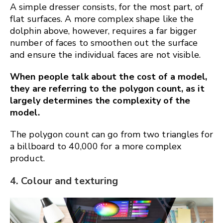
A simple dresser consists, for the most part, of
flat surfaces. A more complex shape like the
dolphin above, however, requires a far bigger
number of faces to smoothen out the surface
and ensure the individual faces are not visible.
When people talk about the cost of a model,
they are referring to the polygon count, as it
largely determines the complexity of the
model.
The polygon count can go from two triangles for
a billboard to 40,000 for a more complex
product.
4. Colour and texturing