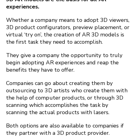
experiences.
Whether a company means to adopt 3D viewers,
3D product configurators, preview placement, or
virtual ‘try on’, the creation of AR 3D models is
the first task they need to accomplish.
They give a company the opportunity to truly
begin adopting AR experiences and reap the
benefits they have to offer.
Companies can go about creating them by
outsourcing to 3D artists who create them with
the help of computer products, or through 3D
scanning which accomplishes the task by
scanning the actual products with lasers.
Both options are also available to companies if
they partner with a 3D product provider.