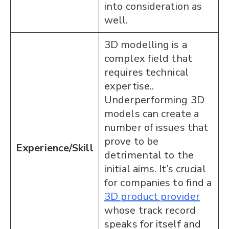
into consideration as
well.
3D modelling is a
complex field that
requires technical
expertise..
Underperforming 3D
models can create a
number of issues that
prove to be
Experience/Skill
detrimental to the
initial aims. It’s crucial
for companies to find a
3D product provider
whose track record
speaks for itself and