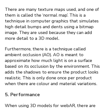
There are many texture maps used, and one of
them is called the ‘normal map’. This is a
technique in computer graphics that simulates
high detail bumps and dents using a bitmap
image. They are used because they can add
more detail to a 3D model.
Furthermore, there is a technique called
ambient occlusion (AO). AO is meant to
approximate how much light is on a surface
based on its occlusion by the environment. This
adds the shadows to ensure the product looks
realistic. This is only done once per product
when there are colour and material variations.
5. Performance
When using 3D models for webAR, there are