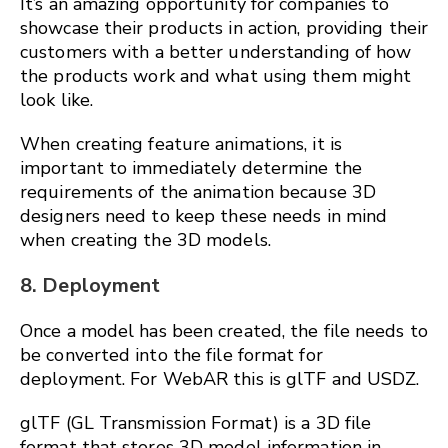
It’s an amazing opportunity for companies to
showcase their products in action, providing their
customers with a better understanding of how
the products work and what using them might
look like.
When creating feature animations, it is
important to immediately determine the
requirements of the animation because 3D
designers need to keep these needs in mind
when creating the 3D models.
8. Deployment
Once a model has been created, the file needs to
be converted into the file format for
deployment. For WebAR this is glTF and USDZ.
glTF (GL Transmission Format) is a 3D file
format that stores 3D model information in