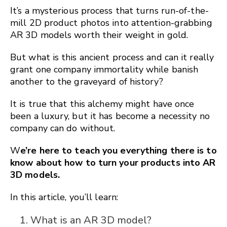
It’s a mysterious process that turns run-of-the-
mill 2D product photos into attention-grabbing
AR 3D models worth their weight in gold.
But what is this ancient process and can it really
grant one company immortality while banish
another to the graveyard of history?
It is true that this alchemy might have once
been a luxury, but it has become a necessity no
company can do without.
W
e’re here to teach you everything there is to
know about how to turn your products into AR
3D models.
In this article, you’ll learn:
What is an AR 3D model?