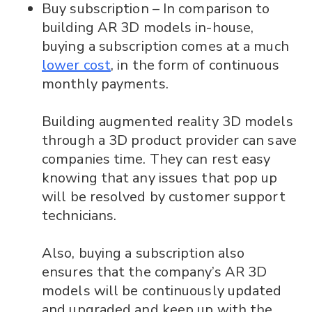
Buy subscription – In comparison to
building AR 3D models in-house,
buying a subscription comes at a much
lower cost
, in the form of continuous
monthly payments.
Building augmented reality 3D models
through a 3D product provider can save
companies time. They can rest easy
knowing that any issues that pop up
will be resolved by customer support
technicians.
Also, buying a subscription also
ensures that the company’s AR 3D
models will be continuously updated
and upgraded and keep up with the