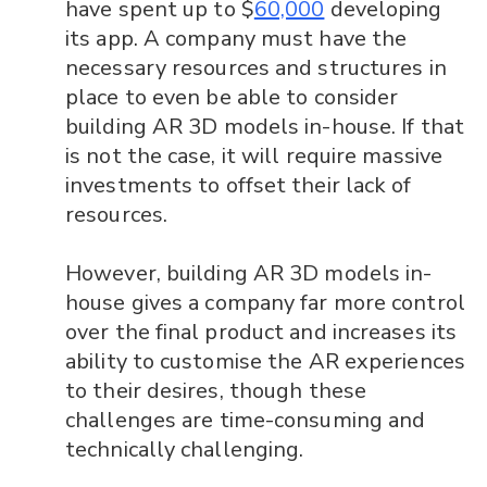
have spent up to $
60,000
developing
its app. A company must have the
necessary resources and structures in
place to even be able to consider
building AR 3D models in-house. If that
is not the case, it will require massive
investments to offset their lack of
resources.
However, building AR 3D models in-
house gives a company far more control
over the final product and increases its
ability to customise the AR experiences
to their desires, though these
challenges are time-consuming and
technically challenging.