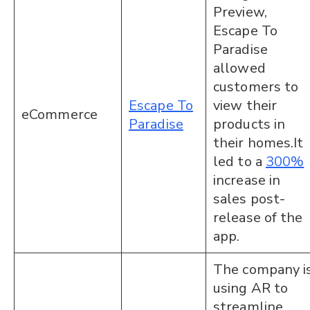
Preview,
Escape To
Paradise
allowed
customers to
Escape To
view their
eCommerce
Paradise
products in
their homes.It
led to a
300%
increase in
sales post-
release of the
app.
The company i
using AR to
streamline