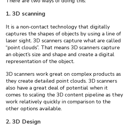
There are two ways of doing this:
1. 3D scanning
It is a non-contact technology that digitally
captures the shapes of objects by using a line of
laser sight. 3D scanners capture what are called
“point clouds”. That means 3D scanners capture
an object’s size and shape and create a digital
representation of the object.
3D scanners work great on complex products as
they create detailed point clouds. 3D scanners
also have a great deal of potential when it
comes to scaling the 3D content pipeline as they
work relatively quickly in comparison to the
other options available.
2. 3D Design