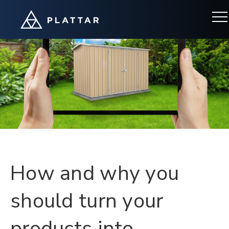
Categories
How and why you
should turn your
products into