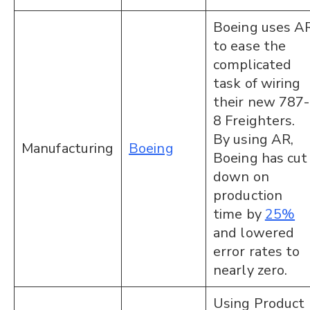
Boeing uses A
to ease the
complicated
task of wiring
their new 787-
8 Freighters.
By using AR,
Manufacturing
Boeing
Boeing has cut
down on
production
time by
25%
and lowered
error rates to
nearly zero.
Using Product