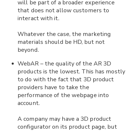
will be part of a broader experience
that does not allow customers to
interact with it.
Whatever the case, the marketing
materials should be HD, but not
beyond.
WebAR – the quality of the AR 3D
products is the lowest. This has mostly
to do with the fact that 3D product
providers have to take the
performance of the webpage into
account.
A company may have a 3D product
configurator on its product page, but