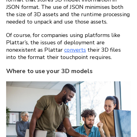
JSON format. The use of JSON minimises both
the size of 3D assets and the runtime processing
needed to unpack and use those assets.
Of course, for companies using platforms like
Plattar’s, the issues of deployment are
nonexistent as Plattar
converts
their 3D files
into the format their touchpoint requires.
Where to use your 3D models