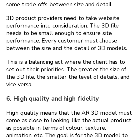
some trade-offs between size and detail.
3D product providers need to take website
performance into consideration. The 3D file
needs to be small enough to ensure site
performance. Every customer must choose
between the size and the detail of 3D models.
This is a balancing act where the client has to
set out their priorities. The greater the size of
the 3D file, the smaller the level of details, and
vice versa.
6. High quality and high fidelity
High quality means that the AR 3D model must
come as close to looking like the actual product
as possible in terms of colour, texture,
animation, etc. The goal is for the 3D model to