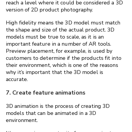
reach a level where it could be considered a 3D
version of 2D product photography.
High fidelity means the 3D model must match
the shape and size of the actual product. 3D
models must be true to scale, as it is an
important feature in a number of AR tools.
Preview placement, for example, is used by
customers to determine if the products fit into
their environment, which is one of the reasons
why it’s important that the 3D model is
accurate.
7. Create feature animations
3D animation is the process of creating 3D
models that can be animated in a 3D
environment.