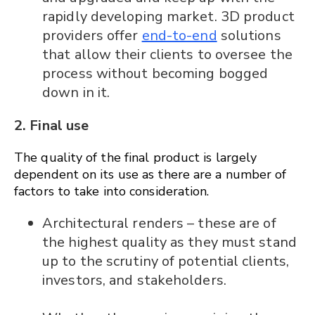
rapidly developing market. 3D product
providers offer
end-to-end
solutions
that allow their clients to oversee the
process without becoming bogged
down in it.
2. Final use
The quality of the final product is largely
dependent on its use as there are a number of
factors to take into consideration.
Architectural renders – these are of
the highest quality as they must stand
up to the scrutiny of potential clients,
investors, and stakeholders.