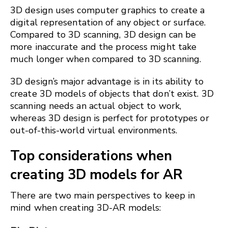
3D design uses computer graphics to create a
digital representation of any object or surface.
Compared to 3D scanning, 3D design can be
more inaccurate and the process might take
much longer when compared to 3D scanning.
3D design’s major advantage is in its ability to
create 3D models of objects that don’t exist. 3D
scanning needs an actual object to work,
whereas 3D design is perfect for prototypes or
out-of-this-world virtual environments.
Top considerations when
creating 3D models for AR
There are two main perspectives to keep in
mind when creating 3D-AR models: