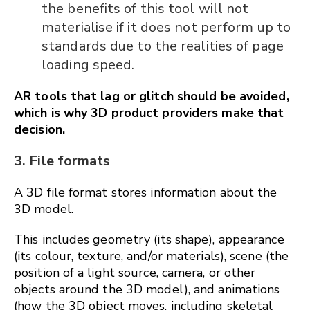
the benefits of this tool will not
materialise if it does not perform up to
standards due to the realities of page
loading speed.
AR tools that lag or glitch should be avoided,
which is why 3D product providers make that
decision.
3. File formats
A 3D file format stores information about the
3D model.
This includes geometry (its shape), appearance
(its colour, texture, and/or materials), scene (the
position of a light source, camera, or other
objects around the 3D model), and animations
(how the 3D object moves, including skeletal