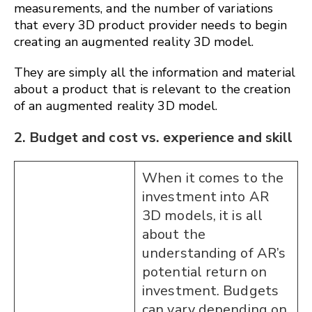
measurements, and the number of variations
that every 3D product provider needs to begin
creating an augmented reality 3D model.
They are simply all the information and material
about a product that is relevant to the creation
of an augmented reality 3D model.
2. Budget and cost vs. experience and skill
When it comes to the
investment into AR
3D models, it is all
about the
understanding of AR’s
potential return on
investment. Budgets
can vary depending on