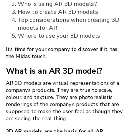
Who is using AR 3D models?
How to create AR 3D models
Top considerations when creating 3D
models for AR
Where to use your 3D models
It’s time for your company to discover if it has
the Midas touch.
What is an AR 3D model?
AR 3D models are virtual representations of a
company’s products. They are true to scale,
colour, and texture. They are photorealistic
renderings of the company’s products that are
supposed to make the user feel as though they
are seeing the real thing.
3D AR models are the basis for all AR